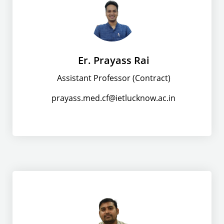
Er. Prayass Rai
Assistant Professor (Contract)
prayass.med.cf@ietlucknow.ac.in