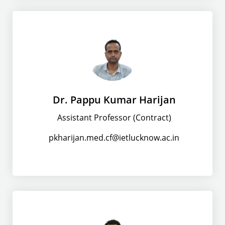
Dr. Pappu Kumar Harijan
Assistant Professor (Contract)
pkharijan.med.cf@ietlucknow.ac.in