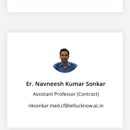
Er. Navneesh Kumar Sonkar
Assistant Professor (Contract)
nksonkar.med.cf@ietlucknow.ac.in