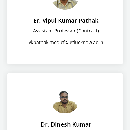
Er. Vipul Kumar Pathak
Assistant Professor (Contract)
vkpathak.med.cf@ietlucknow.ac.in
Dr. Dinesh Kumar