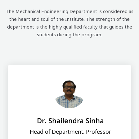
The Mechanical Engineering Department is considered as
the heart and soul of the Institute. The strength of the
department is the highly qualified faculty that guides the
students during the program.
Dr. Shailendra Sinha
Head of Department, Professor