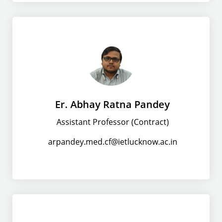
Er. Abhay Ratna Pandey
Assistant Professor (Contract)
arpandey.med.cf@ietlucknow.ac.in