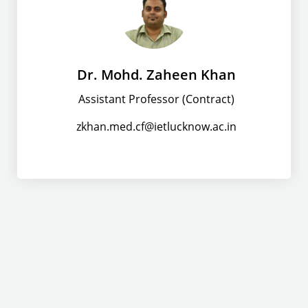
Dr. Mohd. Zaheen Khan
Assistant Professor (Contract)
zkhan.med.cf@ietlucknow.ac.in