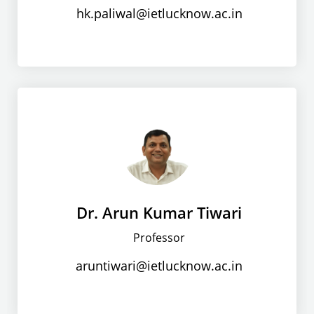
hk.paliwal@ietlucknow.ac.in
Dr. Arun Kumar Tiwari
Professor
aruntiwari@ietlucknow.ac.in