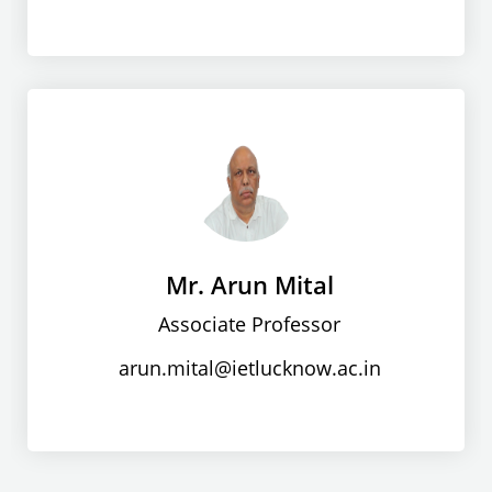
Mr. Arun Mital
Associate Professor
arun.mital@ietlucknow.ac.in