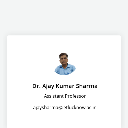
Dr. Ajay Kumar Sharma
Assistant Professor
ajaysharma@ietlucknow.ac.in