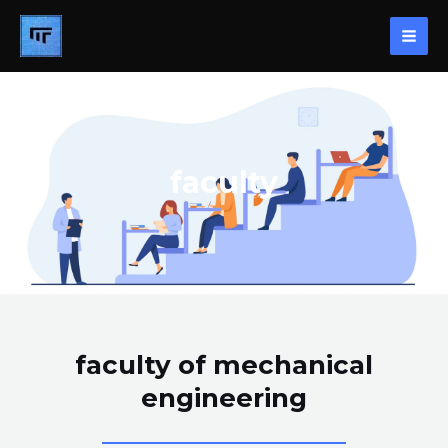
Skip
MAI
to
ME
content
faculty
faculty of mechanical
engineering