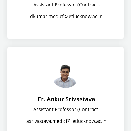
Assistant Professor (Contract)
dkumar.med.cf@ietlucknow.ac.in
Er. Ankur Srivastava
Assistant Professor (Contract)
asrivastava.med.cf@ietlucknow.ac.in