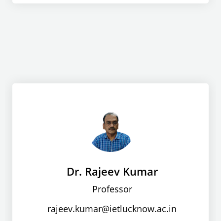
Dr. Rajeev Kumar
Professor
rajeev.kumar@ietlucknow.ac.in