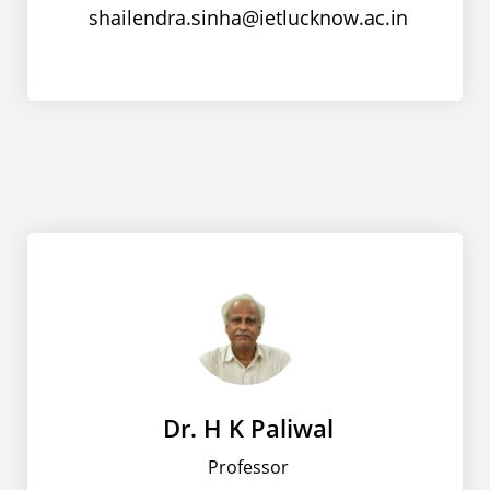
shailendra.sinha@ietlucknow.ac.in
Dr. H K Paliwal
Professor