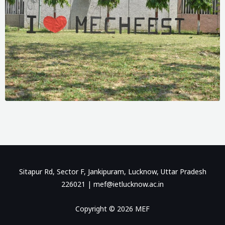
Sitapur Rd, Sector F, Jankipuram, Lucknow, Uttar Pradesh
226021 |
mef@ietlucknow.ac.in
Copyright © 2026 MEF