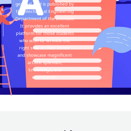
general, and is published by
the Mechanical Engineering
Department of the Institute.
It provides an excellent
platform for those students
who wish to ‘wrinkle the
right side of their minds‘
and showcase magnificent
artistic splendor,
knowledge, and
information.