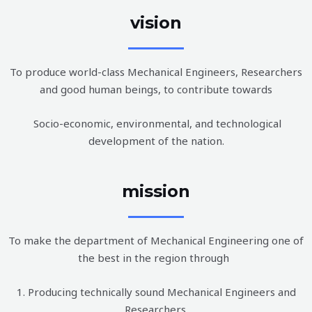
vision
To produce world-class Mechanical Engineers, Researchers
and good human beings, to contribute towards
Socio-economic, environmental, and technological
development of the nation.
mission
To make the department of Mechanical Engineering one of
the best in the region through
1. Producing technically sound Mechanical Engineers and
Researchers.