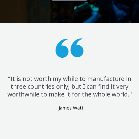
"It is not worth my while to manufacture in
three countries only; but I can find it very
worthwhile to make it for the whole world."
- James Watt