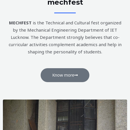
mechfest
MECHFEST
is the Technical and Cultural fest organized
by the Mechanical Engineering Department of IET
Lucknow. The Department strongly believes that co-
curricular activities complement academics and help in
shaping the personality of students.
Know more