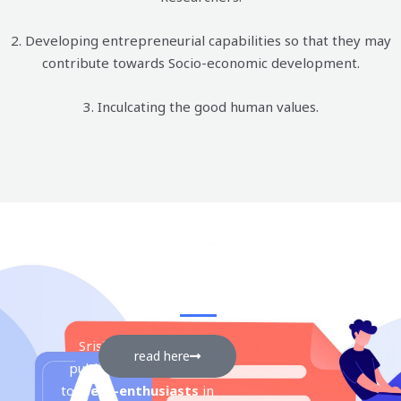
2. Developing entrepreneurial capabilities so that they may
contribute towards Socio-economic development.
3. Inculcating the good human values.
srishti
Srishti is an annual
read here
publication dedicated
to
Mech-enthusiasts
in