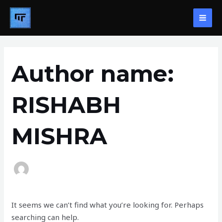
Skip
MAI
to
ME
content
Search
for:
Author name:
RISHABH
MISHRA
It seems we can’t find what you’re looking for. Perhaps
searching can help.