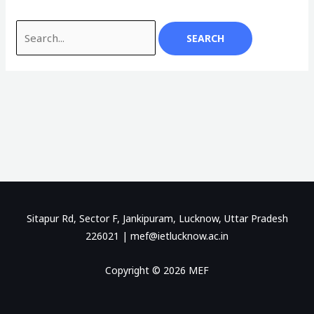
Sitapur Rd, Sector F, Jankipuram, Lucknow, Uttar Pradesh
226021 |
mef@ietlucknow.ac.in
Copyright © 2026 MEF