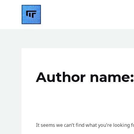
Skip
to
content
Search
for:
Author name:
It seems we can’t find what you’re looking f