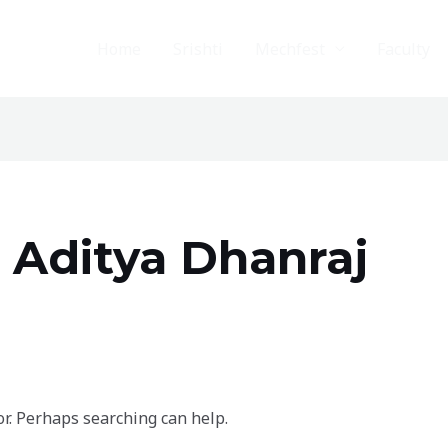
Home
Srishti
Mechfest
Faculty
 Aditya Dhanraj
or. Perhaps searching can help.