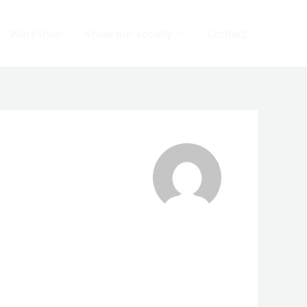
Workshop
Know our society
Contact